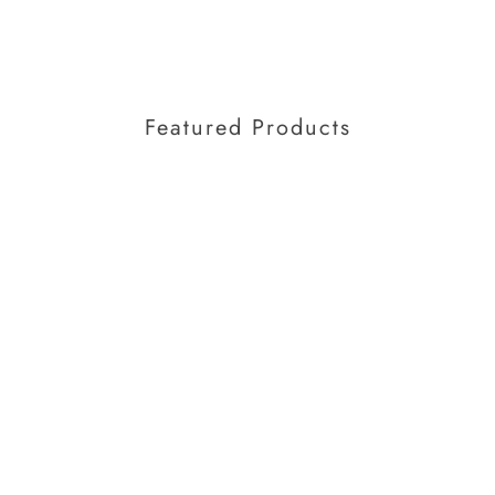
Featured Products