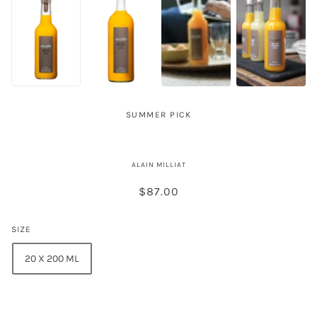
SUMMER PICK
Alain Milliat Mango Nectar
ALAIN MILLIAT
$87.00
SIZE
20 X 200 ML