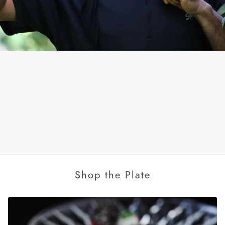
Shop the Plate