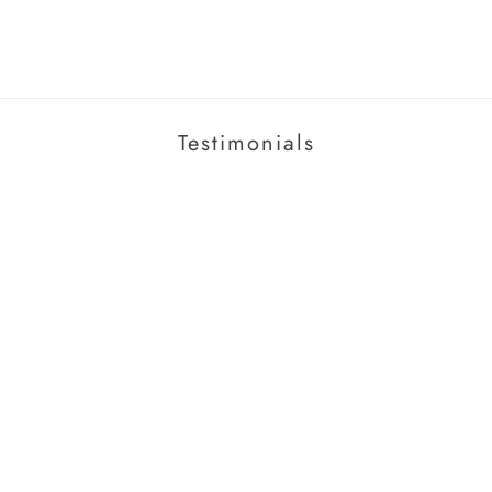
Testimonials