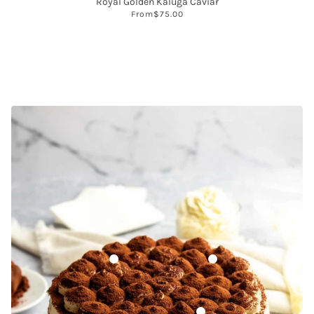
Royal Golden Kaluga Caviar
From
$75.00
Dutch-Processed Cocoa Powder
Soy Lecithin
Prova Columbian Coffee Extr