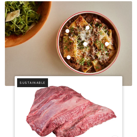
Whole Peeled Pear Tomatoe
Sakura Chuck Short Rib
Tellicherry Pepper
Rosola di Zocca,
Pasta Mancini Rigatoni
SUSTAINABLE