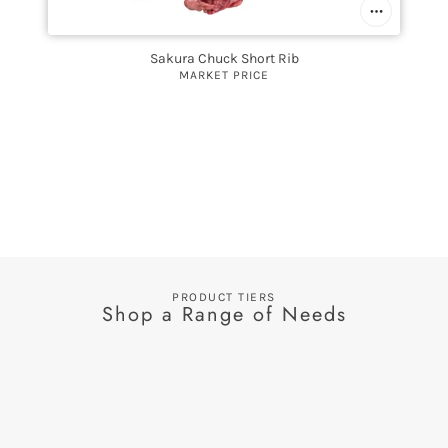
Sakura Chuck Short Rib
MARKET PRICE
PRODUCT TIERS
Shop a Range of Needs