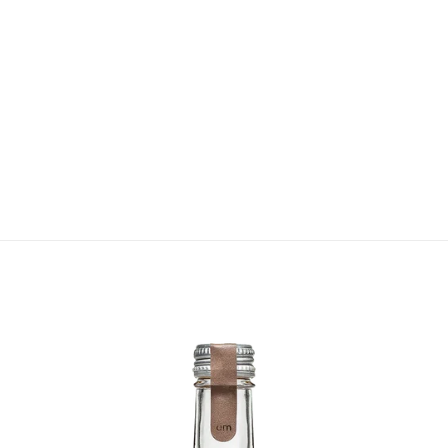
VIEW COLLECTION