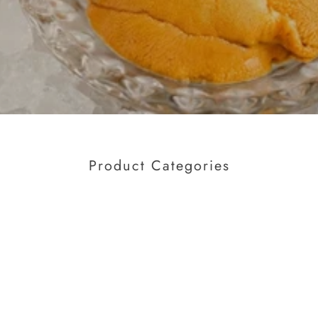
Product Categories