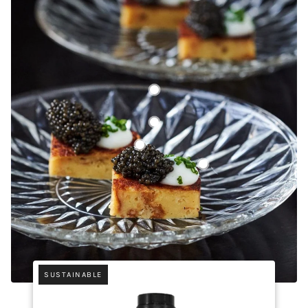
Bellwether Farms Crème Fraîche (2 lb)
Black Sugar from Amami Oshima
Golden Kaluga Caviar
Madagascar Bourbon Pure V
SUSTAINABLE