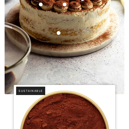
Ceylon Cinnamon Powder
Papua New Guinea Vanilla Beans (Grad
Italian Mascarpone
SUSTAINABLE