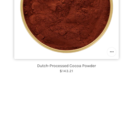
Dutch-Processed Cocoa Powder
$143.21