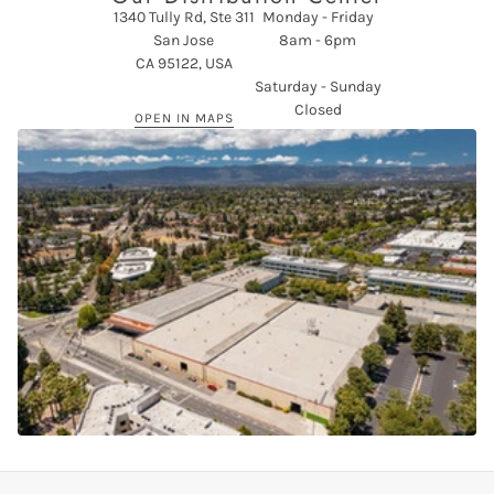
1340 Tully Rd, Ste 311
Monday - Friday
San Jose
8am - 6pm
CA 95122, USA
Saturday - Sunday
Closed
OPEN IN MAPS