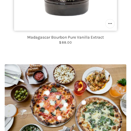
Madagascar Bourbon Pure Vanilla Extract
$88.00
Mozzarella di Bufala D.O.P.
New Caledonia Blue Prawns
Clemente Italian Extra Virgin Olive Oil
Castelvetrano Olives, Whole