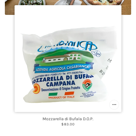
Mozzarella di Bufala D.O.P.
$83.00