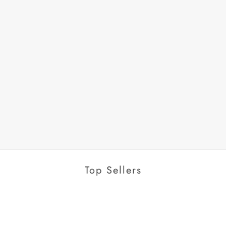
Top Sellers