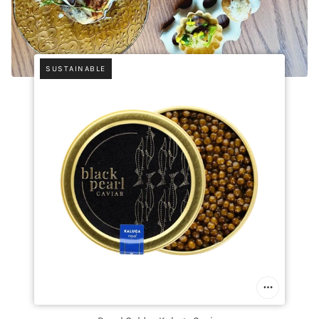
SUSTAINABLE