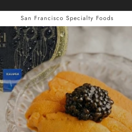
San Francisco Specialty Foods