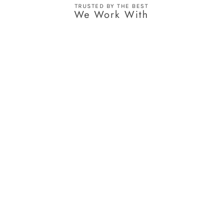
TRUSTED BY THE BEST
We Work With