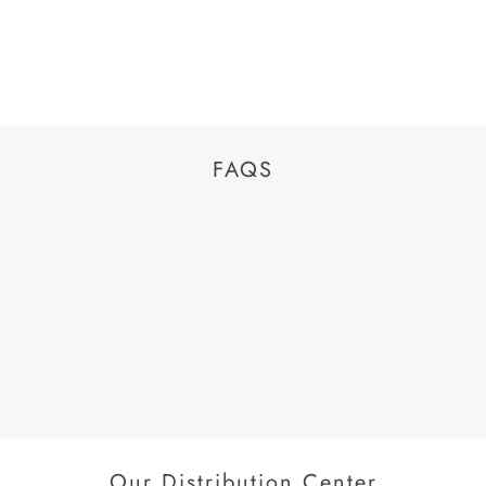
FAQS
Our Distribution Center