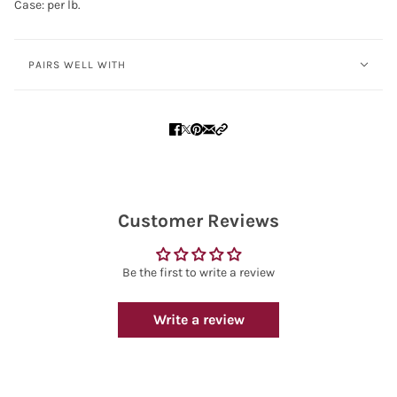
Case: per lb.
PAIRS WELL WITH
Customer Reviews
Be the first to write a review
Write a review