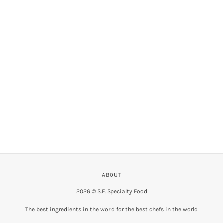
VIEW COLLECTION
ABOUT
2026 © S.F. Specialty Food
The best ingredients in the world for the best chefs in the world