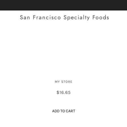
San Francisco Specialty Foods
Spanish Style Dry-Cured Chorizo
(Large)
MY STORE
$16.65
ADD TO CART