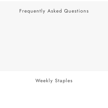
Frequently Asked Questions
AROUSEL
Weekly Staples