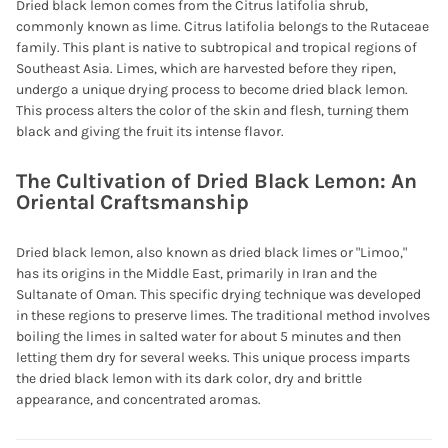
Dried black lemon comes from the Citrus latifolia shrub,
commonly known as lime. Citrus latifolia belongs to the Rutaceae
family. This plant is native to subtropical and tropical regions of
Southeast Asia. Limes, which are harvested before they ripen,
undergo a unique drying process to become dried black lemon.
This process alters the color of the skin and flesh, turning them
black and giving the fruit its intense flavor.
The Cultivation of Dried Black Lemon: An
Oriental Craftsmanship
Dried black lemon, also known as dried black limes or "Limoo,"
has its origins in the Middle East, primarily in Iran and the
Sultanate of Oman. This specific drying technique was developed
in these regions to preserve limes. The traditional method involves
boiling the limes in salted water for about 5 minutes and then
letting them dry for several weeks. This unique process imparts
the dried black lemon with its dark color, dry and brittle
appearance, and concentrated aromas.