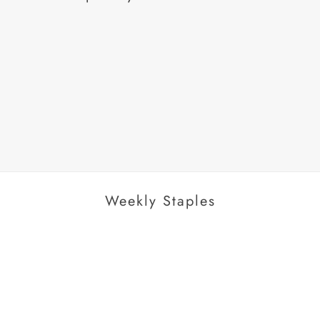
AROUSEL
Weekly Staples