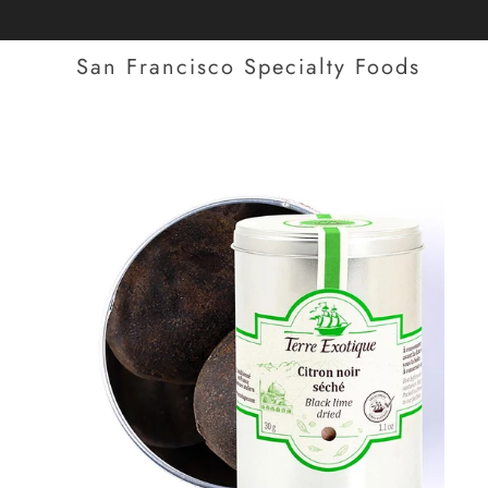
San Francisco Specialty Foods