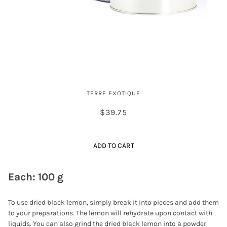
Dried Black Lime
TERRE EXOTIQUE
$39.75
ADD TO CART
Each: 100 g
To use dried black lemon, simply break it into pieces and add them
to your preparations. The lemon will rehydrate upon contact with
liquids. You can also grind the dried black lemon into a powder