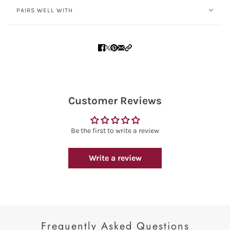
PAIRS WELL WITH
Customer Reviews
Be the first to write a review
Write a review
Frequently Asked Questions