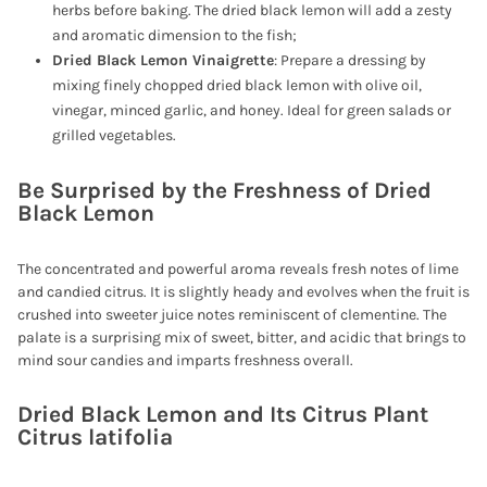
herbs before baking. The dried black lemon will add a zesty
and aromatic dimension to the fish;
Dried Black Lemon Vinaigrette
: Prepare a dressing by
mixing finely chopped dried black lemon with olive oil,
vinegar, minced garlic, and honey. Ideal for green salads or
grilled vegetables.
Be Surprised by the Freshness of Dried
Black Lemon
The concentrated and powerful aroma reveals fresh notes of lime
and candied citrus. It is slightly heady and evolves when the fruit is
crushed into sweeter juice notes reminiscent of clementine. The
palate is a surprising mix of sweet, bitter, and acidic that brings to
mind sour candies and imparts freshness overall.
Dried Black Lemon and Its Citrus Plant
Citrus latifolia