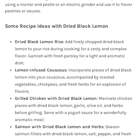
using a mortar and pestle or an electric grinder and use it to flavor
pastries or sauces.
Some Recipe Ideas with Dried Black Lemon
Dried Black Lemon Rice
: Add finely chopped dried black
lemon to your rice during cooking for a zesty and complex
flavor. Garnish with fresh parsley for a light and aromatic
dish;
Lemon-infused Couscous
: Incorporate pieces of dried black
lemon into your couscous, accompanied by roasted
vegetables, chickpeas, and fresh herbs for an explosion of
flavors;
Grilled Chicken with Dried Black Lemon
: Marinate chicken
pieces with dried black lemon, garlic, olive oil, and herbs
before grilling. Serve with a yogurt sauce for a wonderfully
aromatic meal;
Salmon with Dried Black Lemon and Herbs
: Season
salmon fillets with dried black lemon, salt, pepper, and fresh