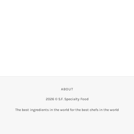
VIEW COLLECTION
ABOUT
2026 © S.F. Specialty Food
The best ingredients in the world for the best chefs in the world