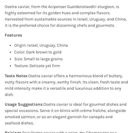
Osetra caviar, from the Acipenser Gueldenstaedtii sturgeon, is
highly esteemed for its golden hues and complex flavors.
Harvested from sustainable sources in Israel, Uruguay, and China,
it is the preferred choice for discerning chefs and gourmets.
Features
Origin: Israel, Uruguay, China
Color: Dark brown to gold
Size: Small to large grains
Texture: Delicate yet firm
Taste Notes
Osetra caviar offers a harmonious blend of buttery,
nutty flavors with a creamy, earthy finish. Its clean, fresh taste and
mild intensity make it a versatile and luxurious addition to any
dish.
Usage Suggestions
Osetra caviar is ideal for gourmet dishes and
special occasions. Serve it on blinis with crème fraîche, alongside
smoked salmon, or as an elegant garnish for canapés and
seafood dishes.
Pairings
Pair Osetra caviar with a crisp, dry Champagne or a