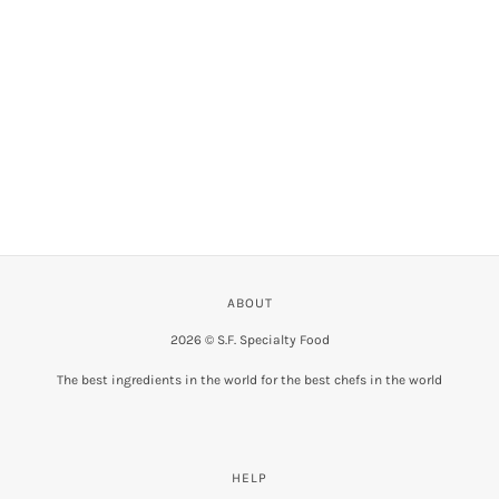
VIEW COLLECTION
ABOUT
2026 © S.F. Specialty Food
The best ingredients in the world for the best chefs in the world
HELP