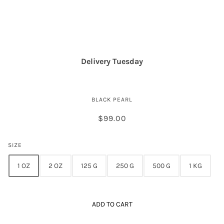
Royal Golden Osetra Caviar
Delivery Tuesday
BLACK PEARL
$99.00
SIZE
1 OZ
2 OZ
125 G
250 G
500 G
1 KG
ADD TO CART