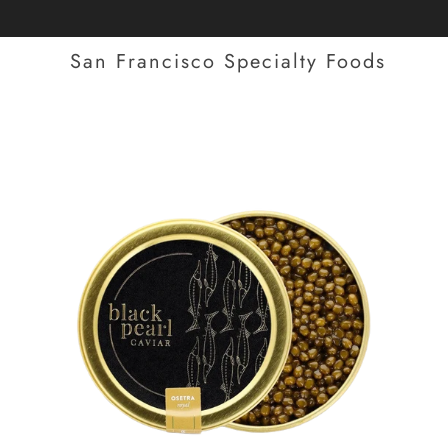
San Francisco Specialty Foods