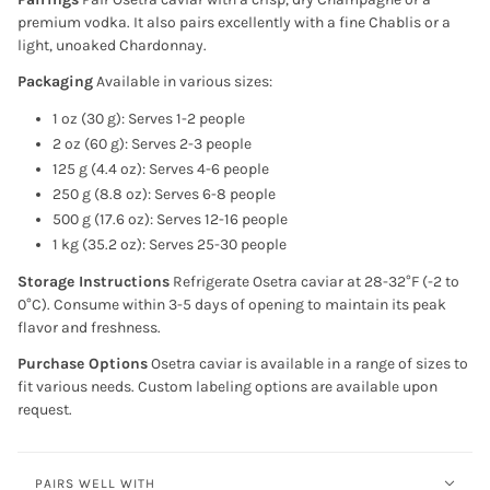
premium vodka. It also pairs excellently with a fine Chablis or a
light, unoaked Chardonnay.
Packaging
Available in various sizes:
1 oz (30 g): Serves 1-2 people
2 oz (60 g): Serves 2-3 people
125 g (4.4 oz): Serves 4-6 people
250 g (8.8 oz): Serves 6-8 people
500 g (17.6 oz): Serves 12-16 people
1 kg (35.2 oz): Serves 25-30 people
Storage Instructions
Refrigerate Osetra caviar at 28-32°F (-2 to
0°C). Consume within 3-5 days of opening to maintain its peak
flavor and freshness.
Purchase Options
Osetra caviar is available in a range of sizes to
fit various needs. Custom labeling options are available upon
request.
PAIRS WELL WITH