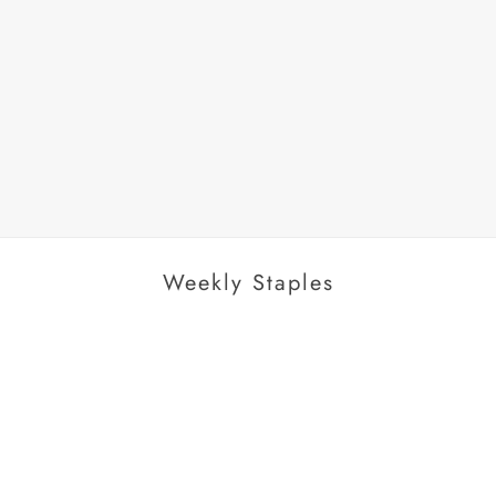
AROUSEL
Weekly Staples