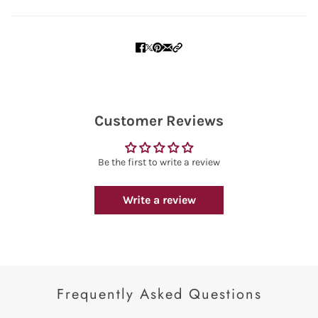
Customer Reviews
Be the first to write a review
Write a review
Frequently Asked Questions