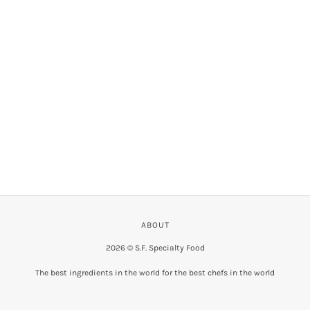
VIEW COLLECTION
ABOUT
2026 © S.F. Specialty Food
The best ingredients in the world for the best chefs in the world