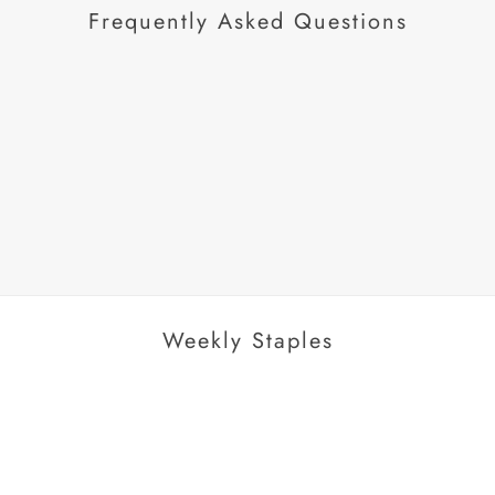
Frequently Asked Questions
AROUSEL
Weekly Staples