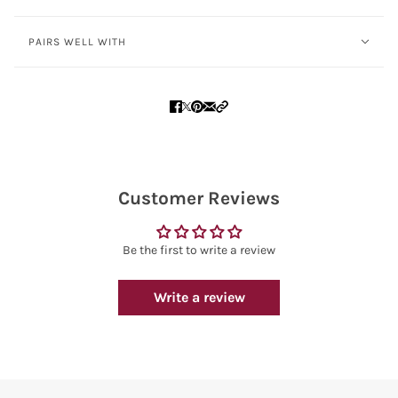
PAIRS WELL WITH
Customer Reviews
Be the first to write a review
Write a review