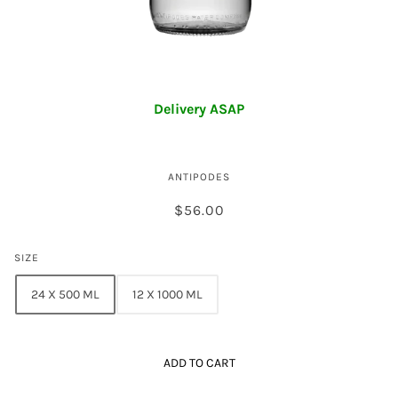
Antipodes Sparkling Water
Delivery ASAP
ANTIPODES
$56.00
SIZE
24 X 500 ML
12 X 1000 ML
ADD TO CART