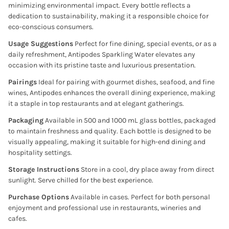
minimizing environmental impact. Every bottle reflects a
dedication to sustainability, making it a responsible choice for
eco-conscious consumers.
Usage Suggestions
Perfect for fine dining, special events, or as a
daily refreshment, Antipodes Sparkling Water elevates any
occasion with its pristine taste and luxurious presentation.
Pairings
Ideal for pairing with gourmet dishes, seafood, and fine
wines, Antipodes enhances the overall dining experience, making
it a staple in top restaurants and at elegant gatherings.
Packaging
Available in 500 and 1000 mL glass bottles, packaged
to maintain freshness and quality. Each bottle is designed to be
visually appealing, making it suitable for high-end dining and
hospitality settings.
Storage Instructions
Store in a cool, dry place away from direct
sunlight. Serve chilled for the best experience.
Purchase Options
Available in cases. Perfect for both personal
enjoyment and professional use in restaurants, wineries and
cafes.