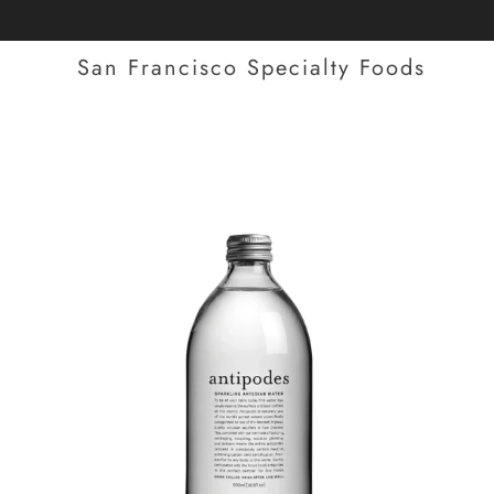
San Francisco Specialty Foods