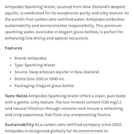
Antipodes Sparkling Water, sourced from New Zealand's deepest
aquifer, is celebrated for its exceptional purity and silky texture. As
the world's first carbon zero certified water, Antipodes embodies
sustainability and environmental responsibility. This premium
sparkling water, available in elegant glass bottles, is perfect for
enhancing fine dining and special occasions.
Features
Brand: Antipodes
Type: Sparkling Water
Source: Deep artesian aquifer in New Zealand
Bottle Size: 500 or 1000 mL
Packaging: Elegant glass bottle
Taste Notes
Antipodes Sparkling Water offers a clean, pure taste
with a gentle, silky texture. The low mineral content (130 mg/L)
and natural filtration through volcanic rock ensure a refreshing
and crisp experience, free from any overpowering flavors.
Sustainability
As a carbon zero certified company since 2007,
Antipodes is recognized globally for its commitment to